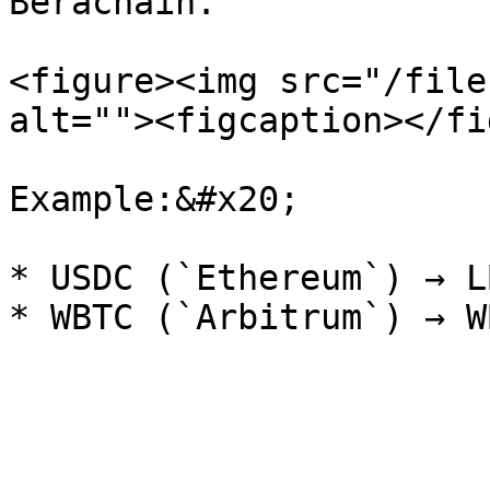
Berachain.

<figure><img src="/file
alt=""><figcaption></fi
Example:&#x20;

* USDC (`Ethereum`) → L