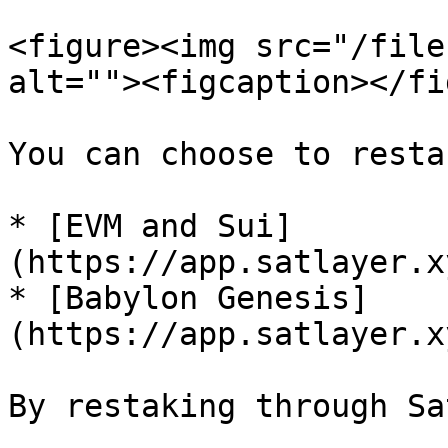
<figure><img src="/file
alt=""><figcaption></fi
You can choose to resta
* [EVM and Sui]
(https://app.satlayer.x
* [Babylon Genesis]
(https://app.satlayer.x
By restaking through Sa