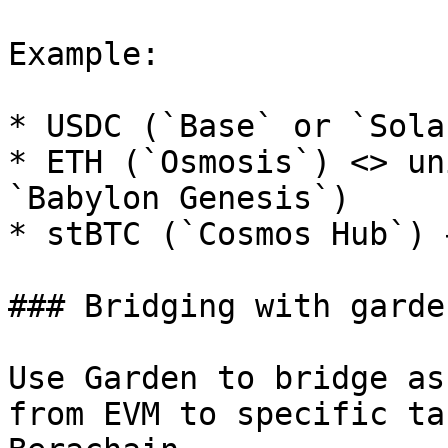
Example:

* USDC (`Base` or `Sola
* ETH (`Osmosis`) <> un
`Babylon Genesis`)

* stBTC (`Cosmos Hub`) 
### Bridging with garden
Use Garden to bridge as
from EVM to specific ta