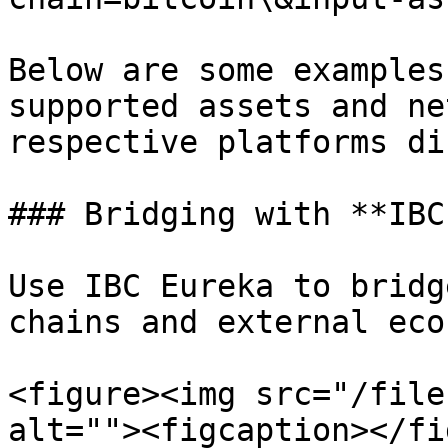
Below are some examples
supported assets and ne
respective platforms di
### Bridging with **IBC
Use IBC Eureka to bridg
chains and external eco
<figure><img src="/file
alt=""><figcaption></fi