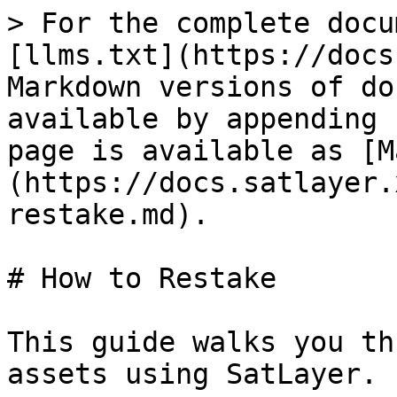
> For the complete docu
[llms.txt](https://docs
Markdown versions of do
available by appending 
page is available as [M
(https://docs.satlayer.
restake.md).

# How to Restake

This guide walks you th
assets using SatLayer.
