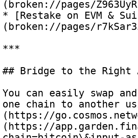
(broken://pages/Z963UyR
* [Restake on EVM & Sui
(broken://pages/r7kSar3
***

## Bridge to the Right 
You can easily swap and
one chain to another us
(https://go.cosmos.netw
(https://app.garden.fin
chain=bitcoin\&input-as