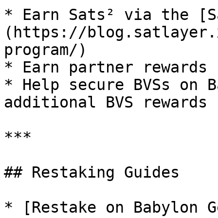
* Earn Sats² via the [S
(https://blog.satlayer.
program/)

* Earn partner rewards

* Help secure BVSs on B
additional BVS rewards

***

## Restaking Guides

* [Restake on Babylon G