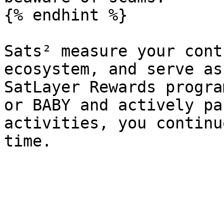
{% endhint %}

Sats² measure your cont
ecosystem, and serve as
SatLayer Rewards progra
or BABY and actively pa
activities, you continu