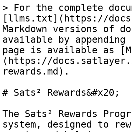
> For the complete docu
[llms.txt](https://docs
Markdown versions of do
available by appending 
page is available as [M
(https://docs.satlayer.
rewards.md).

# Sats² Rewards&#x20;

The Sats² Rewards Progr
system, designed to rew