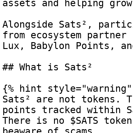
assets and helping grow
Alongside Sats², partic
from ecosystem partner 
Lux, Babylon Points, an
## What is Sats²

{% hint style="warning" 
Sats² are not tokens. T
points tracked within S
There is no $SATS token
beaware of scams.
