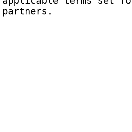
applicable terms set fo