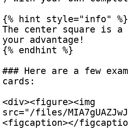
{% hint style="info" %}

The center square is a 
your advantage!

{% endhint %}

### Here are a few exam
cards:

<div><figure><img 
src="/files/MIA7gUAZJwJ
<figcaption></figcaptio