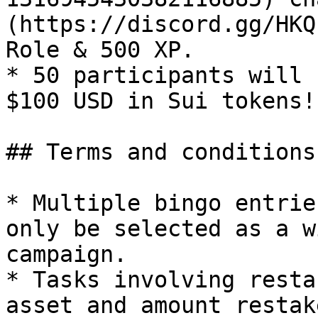
(https://discord.gg/HKQ
Role & 500 XP.

* 50 participants will 
$100 USD in Sui tokens!

## Terms and conditions

* Multiple bingo entrie
only be selected as a w
campaign.

* Tasks involving resta
asset and amount restak