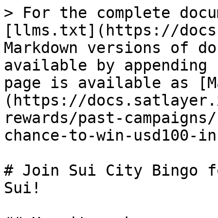
> For the complete docu
[llms.txt](https://docs
Markdown versions of do
available by appending 
page is available as [M
(https://docs.satlayer.
rewards/past-campaigns/
chance-to-win-usd100-in
# Join Sui City Bingo f
Sui!
