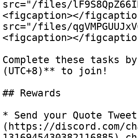
src="/files/lF9S8QpZ66I
<figcaption></figcaptio
src="/files/qgVMPGUUJxV
<figcaption></figcaptio
Complete these tasks by
(UTC+8)** to join!

## Rewards

* Send your Quote Tweet
(https://discord.com/ch
1316945430382116885) ch