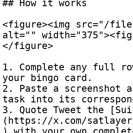
## How it works

<figure><img src="/file
alt="" width="375"><fig
</figure>

1. Complete any full ro
your bingo card.

2. Paste a screenshot a
task into its correspon
3. Quote Tweet the [Sui
(https://x.com/satlayer
) with your own complet