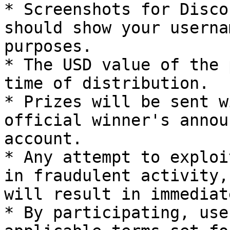
* Screenshots for Disco
should show your userna
purposes.

* The USD value of the 
time of distribution.

* Prizes will be sent w
official winner's annou
account.

* Any attempt to exploi
in fraudulent activity,
will result in immediat
* By participating, use