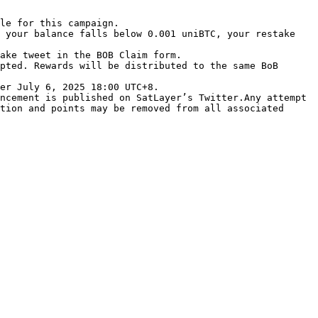
le for this campaign.

 your balance falls below 0.001 uniBTC, your restake 
ake tweet in the BOB Claim form.

pted. Rewards will be distributed to the same BoB 
er July 6, 2025 18:00 UTC+8.

ncement is published on SatLayer’s Twitter.Any attempt 
tion and points may be removed from all associated 