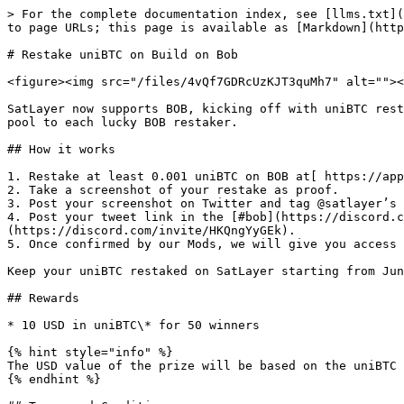
> For the complete documentation index, see [llms.txt](
to page URLs; this page is available as [Markdown](http
# Restake uniBTC on Build on Bob

<figure><img src="/files/4vQf7GDRcUzKJT3quMh7" alt=""><
SatLayer now supports BOB, kicking off with uniBTC rest
pool to each lucky BOB restaker.

## How it works

1. Restake at least 0.001 uniBTC on BOB at[ https://app
2. Take a screenshot of your restake as proof.

3. Post your screenshot on Twitter and tag @satlayer’s 
4. Post your tweet link in the [#bob](https://discord.c
(https://discord.com/invite/HKQngYyGEk).

5. Once confirmed by our Mods, we will give you access 
Keep your uniBTC restaked on SatLayer starting from Jun
## Rewards

* 10 USD in uniBTC\* for 50 winners

{% hint style="info" %}

The USD value of the prize will be based on the uniBTC 
{% endhint %}
