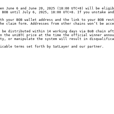
en June 6 and June 20, 2025 (18:00 UTC+8) will be eligib
 BOB until July 6, 2025, 18:00 UTC+8. If you unstake and
th your BOB wallet address and the link to your BOB rest
he claim form. Addresses from other chains won’t be acce
 be distributed within 14 working days via BoB chain aft
n the uniBTC price at the time the official winner annou
ty, or manipulate the system will result in disqualifica