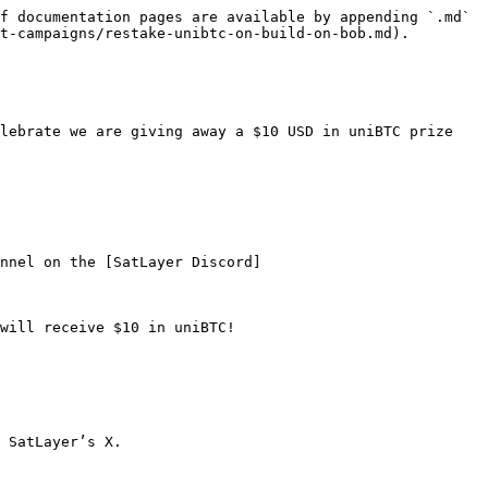
f documentation pages are available by appending `.md` 
t-campaigns/restake-unibtc-on-build-on-bob.md).

lebrate we are giving away a $10 USD in uniBTC prize 
nnel on the [SatLayer Discord]
will receive $10 in uniBTC!

 SatLayer’s X.
