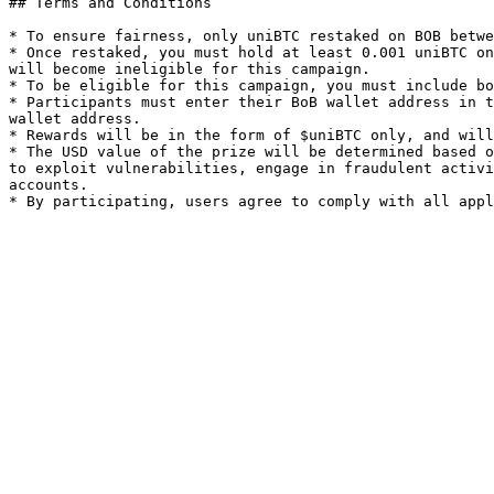
## Terms and Conditions

* To ensure fairness, only uniBTC restaked on BOB betwe
* Once restaked, you must hold at least 0.001 uniBTC on
will become ineligible for this campaign.

* To be eligible for this campaign, you must include bo
* Participants must enter their BoB wallet address in t
wallet address.

* Rewards will be in the form of $uniBTC only, and will
* The USD value of the prize will be determined based o
to exploit vulnerabilities, engage in fraudulent activi
accounts.
