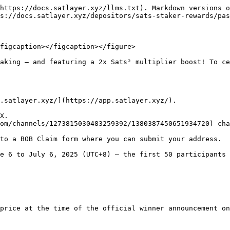
https://docs.satlayer.xyz/llms.txt). Markdown versions o
s://docs.satlayer.xyz/depositors/sats-staker-rewards/pas
figcaption></figcaption></figure>

aking — and featuring a 2x Sats² multiplier boost! To ce
.satlayer.xyz/](https://app.satlayer.xyz/).

X.

om/channels/1273815030483259392/1380387450651934720) cha
to a BOB Claim form where you can submit your address.

e 6 to July 6, 2025 (UTC+8) — the first 50 participants 
price at the time of the official winner announcement on