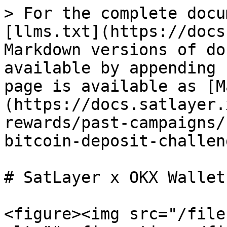
> For the complete docu
[llms.txt](https://docs
Markdown versions of do
available by appending 
page is available as [M
(https://docs.satlayer.
rewards/past-campaigns/
bitcoin-deposit-challen
# SatLayer x OKX Wallet
<figure><img src="/file