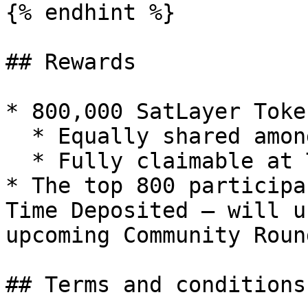
{% endhint %}

## Rewards

* 800,000 SatLayer Token
  * Equally shared among all eligible users

  * Fully claimable at TGE

* The top 800 participa
Time Deposited — will u
upcoming Community Round
## Terms and conditions
