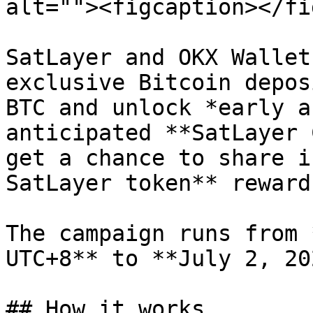
alt=""><figcaption></fi
SatLayer and OKX Wallet
exclusive Bitcoin depos
BTC and unlock *early a
anticipated **SatLayer 
get a chance to share i
SatLayer token** reward
The campaign runs from 
UTC+8** to **July 2, 20
## How it works
