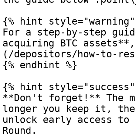
{% hint style="warning" 
For a step-by-step guid
acquiring BTC assets**,
(/depositors/how-to-res
{% endhint %}

{% hint style="success" 
**Don't forget!** The m
longer you keep it, the
unlock early access to 
Round.
