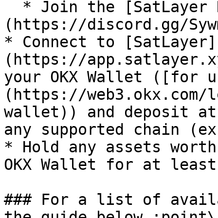
  * Join the [SatLayer Discord]
(https://discord.gg/Syw
* Connect to [SatLayer]
(https://app.satlayer.x
your OKX Wallet ([for u
(https://web3.okx.com/l
wallet)) and deposit at
any supported chain (ex
* Hold any assets worth
OKX Wallet for at least
### For a list of avail
the guide below :point\