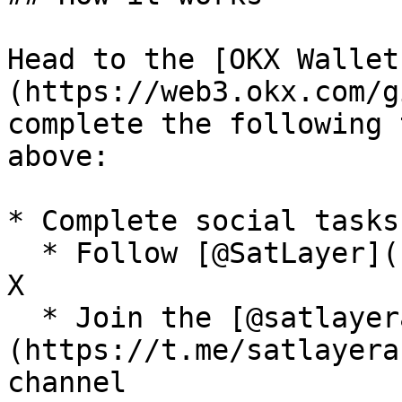
Head to the [OKX Wallet
(https://web3.okx.com/g
complete the following 
above:

* Complete social tasks

  * Follow [@SatLayer](https://x.com/satlayer) on 
X

  * Join the [@satlayerannouncements]
(https://t.me/satlayera
channel
