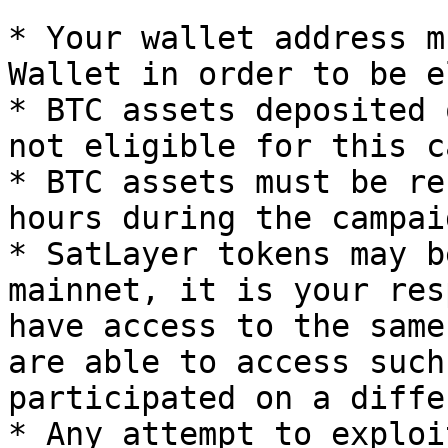
* Your wallet address m
Wallet in order to be e
* BTC assets deposited 
not eligible for this c
* BTC assets must be re
hours during the campai
* SatLayer tokens may b
mainnet, it is your res
have access to the same
are able to access such
participated on a diffe
* Any attempt to exploi