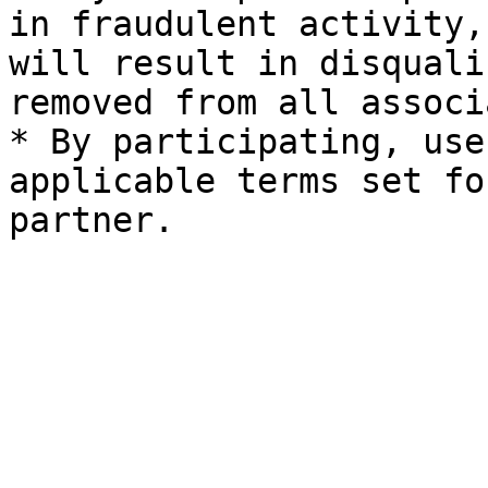
in fraudulent activity,
will result in disquali
removed from all associ
* By participating, use
applicable terms set fo