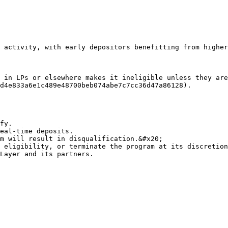
 activity, with early depositors benefitting from higher
 in LPs or elsewhere makes it ineligible unless they are
d4e833a6e1c489e48700beb074abe7c7cc36d47a86128).

fy.

eal-time deposits.

m will result in disqualification.&#x20;

 eligibility, or terminate the program at its discretion