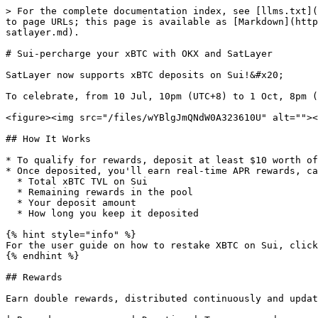
> For the complete documentation index, see [llms.txt](
to page URLs; this page is available as [Markdown](http
satlayer.md).

# Sui-percharge your xBTC with OKX and SatLayer

SatLayer now supports xBTC deposits on Sui!&#x20;

To celebrate, from 10 Jul, 10pm (UTC+8) to 1 Oct, 8pm (
<figure><img src="/files/wYBlgJmQNdW0A323610U" alt=""><
## How It Works

* To qualify for rewards, deposit at least $10 worth of
* Once deposited, you'll earn real-time APR rewards, ca
  * Total xBTC TVL on Sui

  * Remaining rewards in the pool

  * Your deposit amount

  * How long you keep it deposited

{% hint style="info" %}

For the user guide on how to restake XBTC on Sui, click
{% endhint %}

## Rewards

Earn double rewards, distributed continuously and updat