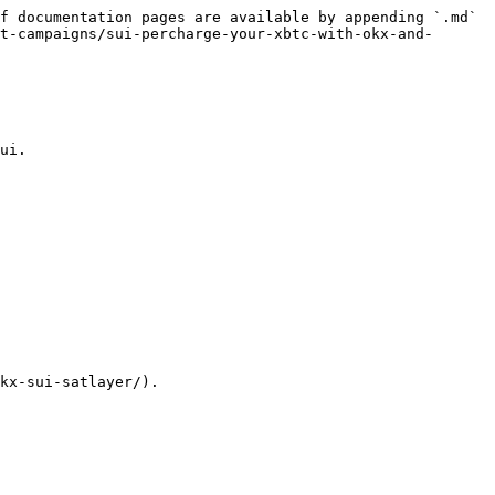
f documentation pages are available by appending `.md` 
t-campaigns/sui-percharge-your-xbtc-with-okx-and-
ui.

kx-sui-satlayer/).
