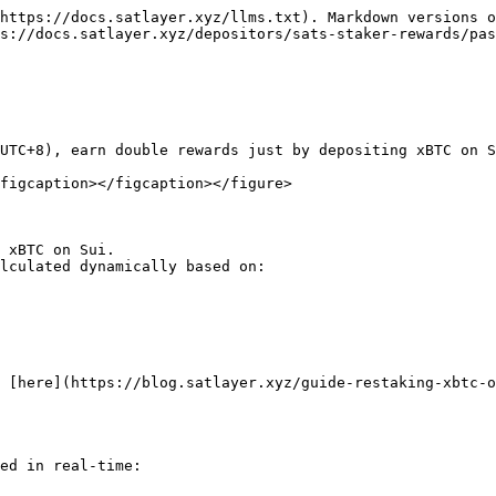
https://docs.satlayer.xyz/llms.txt). Markdown versions o
s://docs.satlayer.xyz/depositors/sats-staker-rewards/pas
UTC+8), earn double rewards just by depositing xBTC on S
figcaption></figcaption></figure>

 xBTC on Sui.

lculated dynamically based on:

 [here](https://blog.satlayer.xyz/guide-restaking-xbtc-o
ed in real-time:
