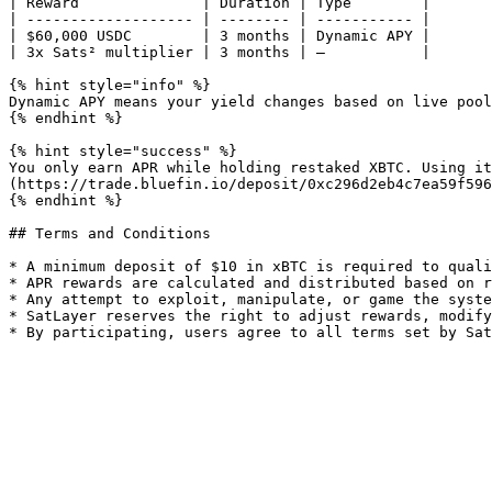
| Reward              | Duration | Type        |

| ------------------- | -------- | ----------- |

| $60,000 USDC        | 3 months | Dynamic APY |

| 3x Sats² multiplier | 3 months | —           |

{% hint style="info" %}

Dynamic APY means your yield changes based on live pool
{% endhint %}

{% hint style="success" %}

You only earn APR while holding restaked XBTC. Using it
(https://trade.bluefin.io/deposit/0xc296d2eb4c7ea59f596
{% endhint %}

## Terms and Conditions

* A minimum deposit of $10 in xBTC is required to quali
* APR rewards are calculated and distributed based on r
* Any attempt to exploit, manipulate, or game the syste
* SatLayer reserves the right to adjust rewards, modify