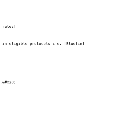
 rates!

 in eligible protocols i.e. [Bluefin]
.&#x20;
