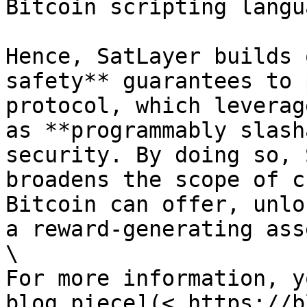
Bitcoin scripting langua
Hence, SatLayer builds 
safety** guarantees to 
protocol, which leverag
as **programmably slash
security. By doing so, 
broadens the scope of c
Bitcoin can offer, unlo
a reward-generating asse
\

For more information, y
blog piece](< https://b