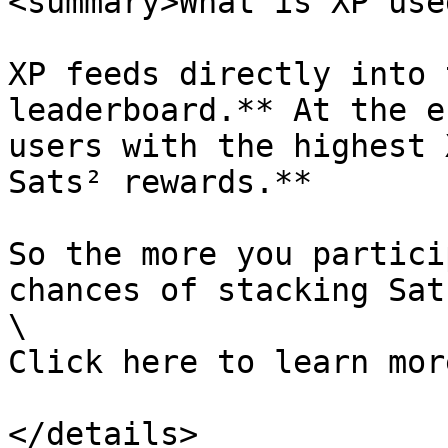
<summary>What is XP use
XP feeds directly into 
leaderboard.** At the e
users with the highest 
Sats² rewards.**

So the more you partici
chances of stacking Sats
\

Click here to learn mor
</details>
