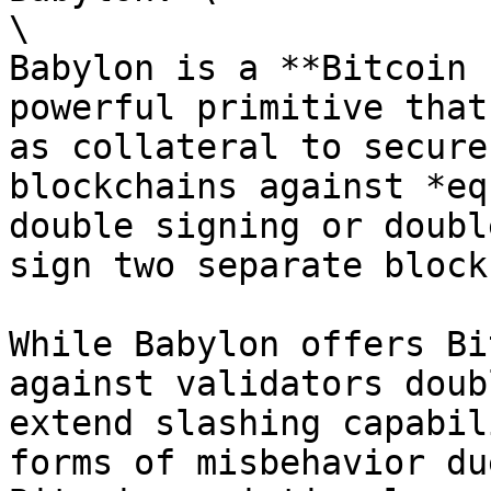
\

Babylon is a **Bitcoin 
powerful primitive that
as collateral to secure
blockchains against *eq
double signing or doubl
sign two separate block
While Babylon offers Bi
against validators doub
extend slashing capabil
forms of misbehavior du