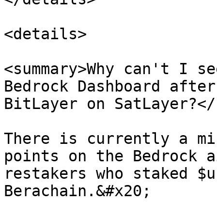
<details>

<summary>Why can't I se
Bedrock Dashboard after
BitLayer on SatLayer?</
There is currently a mi
points on the Bedrock a
restakers who staked $u
Berachain.&#x20;
