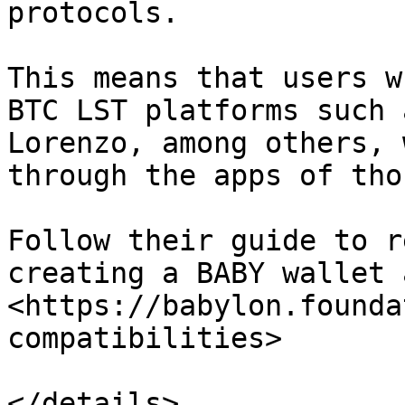
protocols.

This means that users w
BTC LST platforms such 
Lorenzo, among others, 
through the apps of tho
Follow their guide to r
creating a BABY wallet 
<https://babylon.founda
compatibilities>

</details>
