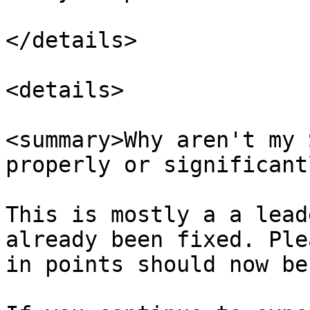
</details>

<details>

<summary>Why aren't my 
properly or significant
This is mostly a a lead
already been fixed. Ple
in points should now be