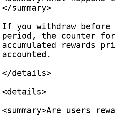
</summary>

If you withdraw before 
period, the counter for
accumulated rewards pri
accounted.

</details>

<details>

<summary>Are users rewa