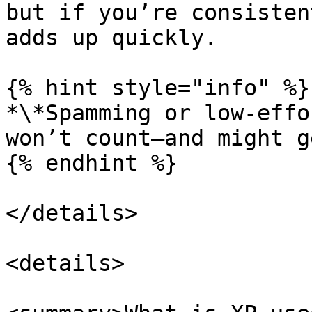
but if you’re consisten
adds up quickly.

{% hint style="info" %}

*\*Spamming or low-effo
won’t count—and might g
{% endhint %}

</details>

<details>
