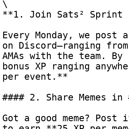
\

**1. Join Sats² Sprint 
Every Monday, we post a
on Discord—ranging from
AMAs with the team. By 
bonus XP ranging anywhe
per event.**

#### 2. Share Memes in 
Got a good meme? Post i
to earn **25 XP per meme