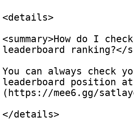
<details>

<summary>How do I check
leaderboard ranking?</s
You can always check yo
leaderboard position at
(https://mee6.gg/satlaye