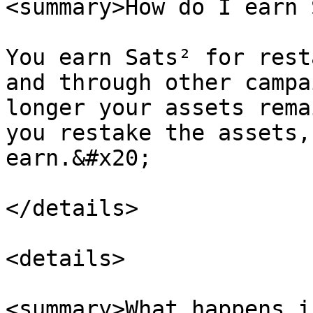
<summary>How do I earn 
You earn Sats² for rest
and through other campa
longer your assets rema
you restake the assets,
earn.&#x20;

</details>

<details>

<summary>What happens i