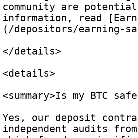
community are potential
information, read [Earn
(/depositors/earning-sa
</details>

<details>

<summary>Is my BTC safe
Yes, our deposit contra
independent audits from