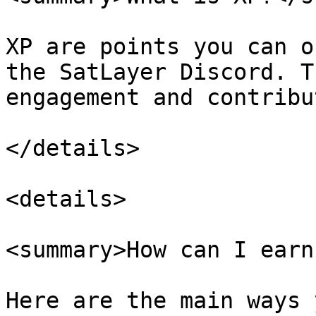
XP are points you can o
the SatLayer Discord. T
engagement and contribu
</details>

<details>

<summary>How can I earn
Here are the main ways 