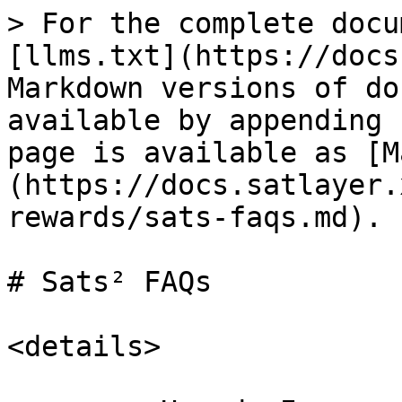
> For the complete docu
[llms.txt](https://docs
Markdown versions of do
available by appending 
page is available as [M
(https://docs.satlayer.
rewards/sats-faqs.md).

# Sats² FAQs

<details>
