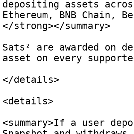
depositing assets acros
Ethereum, BNB Chain, Be
</strong></summary>

Sats² are awarded on de
asset on every supporte
</details>

<details>

<summary>If a user depo
Snapshot and withdraws 