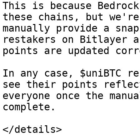
This is because Bedrock
these chains, but we're
manually provide a snap
restakers on Bitlayer a
points are updated corr
In any case, $uniBTC re
see their points reflec
everyone once the manua
complete.

</details>
