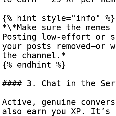
{% hint style="info" %}

*\*Make sure the memes 
Posting low-effort or s
your posts removed—or w
the channel.*

{% endhint %}

#### 3. Chat in the Serv
Active, genuine convers
also earn you XP. It’s 