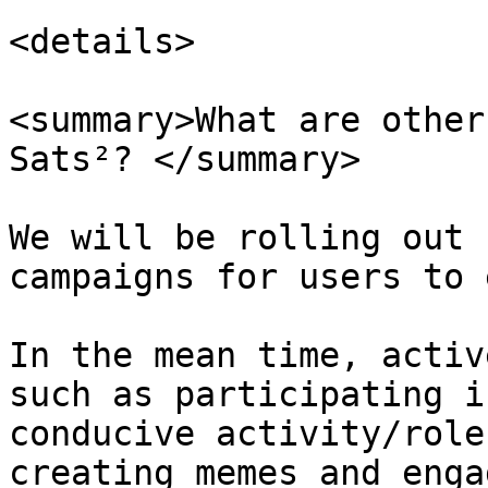
<details>

<summary>What are other
Sats²? </summary>

We will be rolling out 
campaigns for users to 
In the mean time, activ
such as participating i
conducive activity/role
creating memes and enga