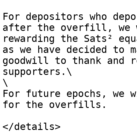
For depositors who depo
after the overfill, we 
rewarding the Sats² equ
as we have decided to m
goodwill to thank and r
supporters.\

\

For future epochs, we w
for the overfills.

</details>
