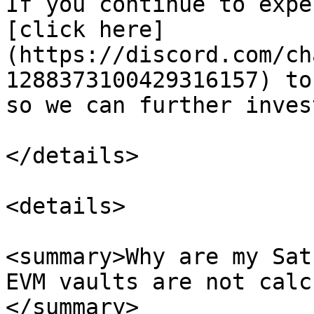
If you continue to expe
[click here]
(https://discord.com/ch
1288373100429316157) to
so we can further inves
</details>

<details>

<summary>Why are my Sat
EVM vaults are not calc
</summary>
