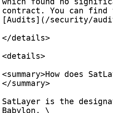
which found no signific
contract. You can find 
[Audits](/security/audi
</details>

<details>

<summary>How does SatLa
</summary>

SatLayer is the designa
Babylon. \
