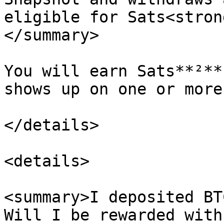
eligible for Sats<stron
</summary>

You will earn Sats**²**
shows up on one or more
</details>

<details>

<summary>I deposited BT
Will I be rewarded with