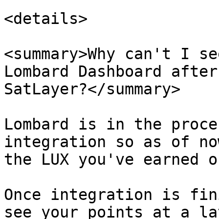
<details>

<summary>Why can't I se
Lombard Dashboard after
SatLayer?</summary>

Lombard is in the proce
integration so as of no
the LUX you've earned o
Once integration is fin
see your points at a la