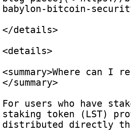
babylon-bitcoin-securit
</details>

<details>

<summary>Where can I re
</summary>

For users who have stak
staking token (LST) pro
distributed directly th