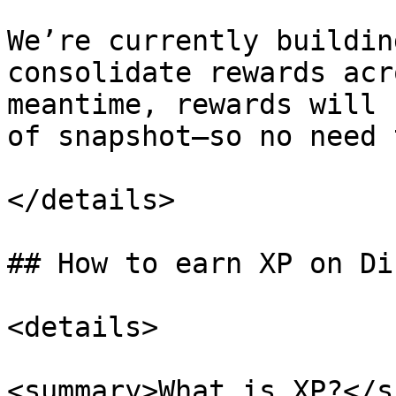
We’re currently buildin
consolidate rewards acr
meantime, rewards will 
of snapshot—so no need 
</details>

## How to earn XP on Di
<details>

<summary>What is XP?</s