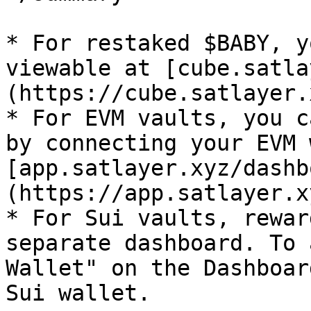
* For restaked $BABY, y
viewable at [cube.satla
(https://cube.satlayer.
* For EVM vaults, you c
by connecting your EVM 
[app.satlayer.xyz/dashb
(https://app.satlayer.x
* For Sui vaults, rewar
separate dashboard. To 
Wallet" on the Dashboar
Sui wallet.
