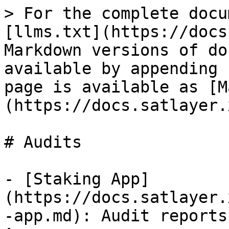
> For the complete docu
[llms.txt](https://docs
Markdown versions of do
available by appending 
page is available as [M
(https://docs.satlayer.
# Audits

- [Staking App]
(https://docs.satlayer.
-app.md): Audit reports