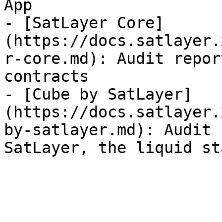
App

- [SatLayer Core]
(https://docs.satlayer.
r-core.md): Audit repor
contracts

- [Cube by SatLayer]
(https://docs.satlayer.
by-satlayer.md): Audit 