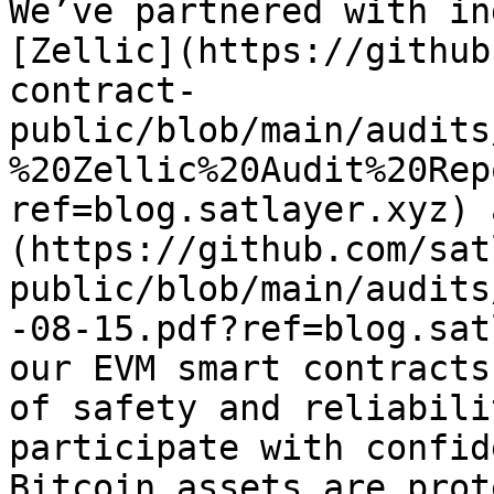
We’ve partnered with in
[Zellic](https://github
contract-
public/blob/main/audits
%20Zellic%20Audit%20Rep
ref=blog.satlayer.xyz) 
(https://github.com/sat
public/blob/main/audits
-08-15.pdf?ref=blog.sat
our EVM smart contracts
of safety and reliabili
participate with confid
Bitcoin assets are prot