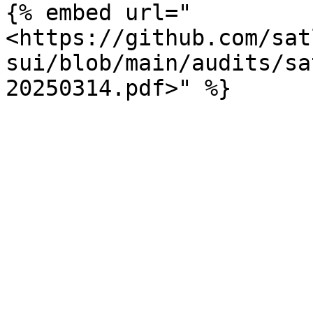
{% embed url="
<https://github.com/sat
sui/blob/main/audits/sa