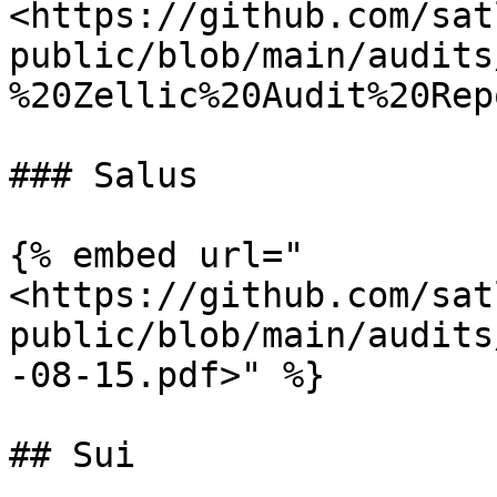
<https://github.com/sat
public/blob/main/audits
%20Zellic%20Audit%20Rep
### Salus

{% embed url="
<https://github.com/sat
public/blob/main/audits
-08-15.pdf>" %}

## Sui
