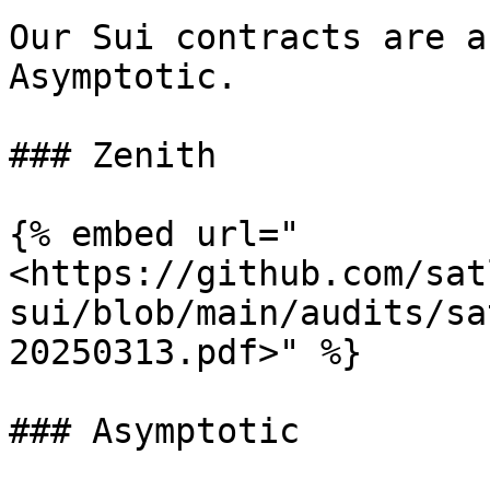
Our Sui contracts are a
Asymptotic.

### Zenith

{% embed url="
<https://github.com/sat
sui/blob/main/audits/sa
20250313.pdf>" %}

### Asymptotic
