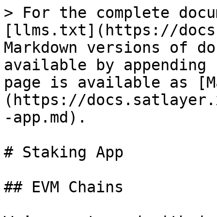
> For the complete docu
[llms.txt](https://docs
Markdown versions of do
available by appending 
page is available as [M
(https://docs.satlayer.
-app.md).

# Staking App

## EVM Chains
