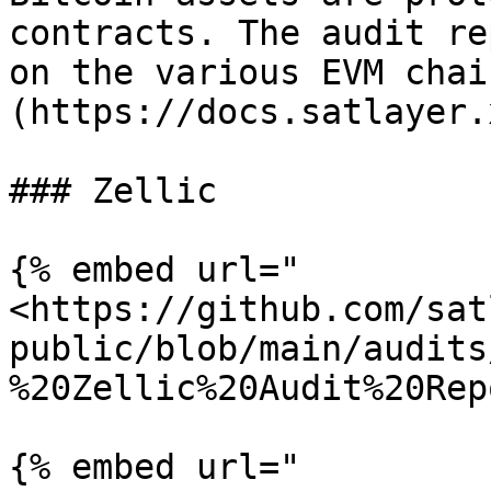
contracts. The audit re
on the various EVM chai
(https://docs.satlayer.
### Zellic

{% embed url="
<https://github.com/sat
public/blob/main/audits
%20Zellic%20Audit%20Rep
{% embed url="