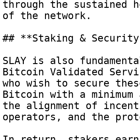
through the sustained h
of the network.

## **Staking & Security
SLAY is also fundamenta
Bitcoin Validated Servi
who wish to secure thes
Bitcoin with a minimum 
the alignment of incent
operators, and the prot
In return, stakers earn