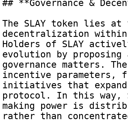
## **Governance & Decen
The SLAY token lies at 
decentralization within
Holders of SLAY activel
evolution by proposing 
governance matters. The
incentive parameters, f
initiatives that expand
protocol. In this way, 
making power is distrib
rather than concentrate