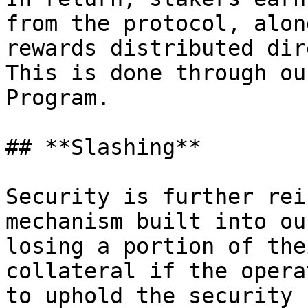
from the protocol, alon
rewards distributed dir
This is done through ou
Program.

## **Slashing**

Security is further rei
mechanism built into ou
losing a portion of the
collateral if the opera
to uphold the security 