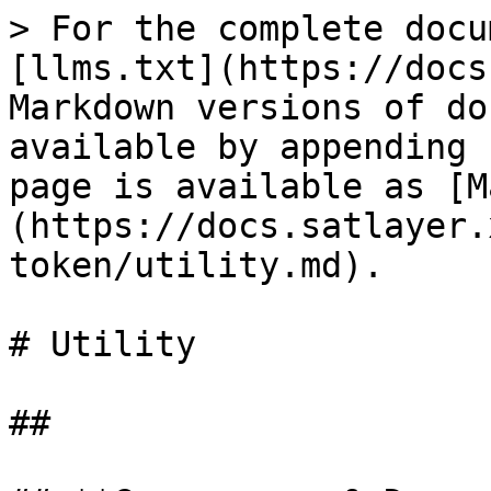
> For the complete docu
[llms.txt](https://docs
Markdown versions of do
available by appending 
page is available as [M
(https://docs.satlayer.
token/utility.md).

# Utility

##
