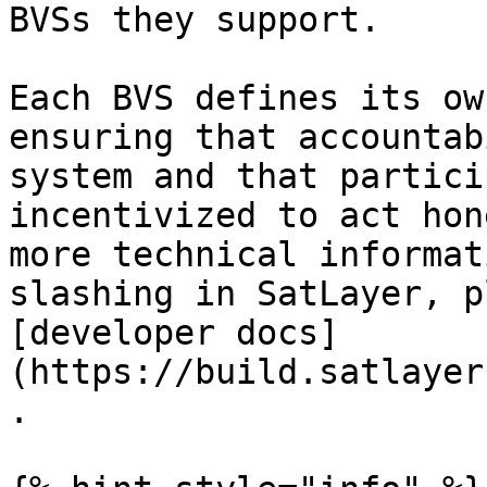
BVSs they support.

Each BVS defines its ow
ensuring that accountab
system and that partici
incentivized to act hon
more technical informat
slashing in SatLayer, p
[developer docs]
(https://build.satlayer
.
