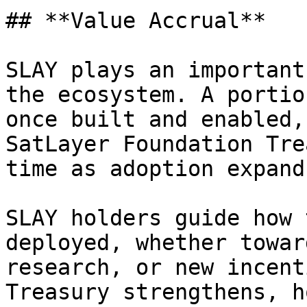
## **Value Accrual**

SLAY plays an important
the ecosystem. A portio
once built and enabled,
SatLayer Foundation Tre
time as adoption expands
SLAY holders guide how 
deployed, whether towar
research, or new incent
Treasury strengthens, h