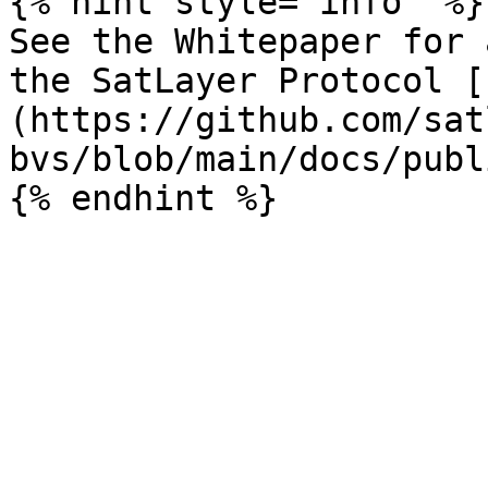
{% hint style="info" %}

See the Whitepaper for 
the SatLayer Protocol [
(https://github.com/sat
bvs/blob/main/docs/publ