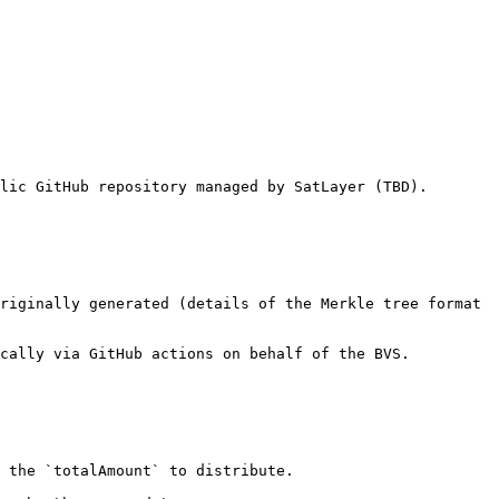
lic GitHub repository managed by SatLayer (TBD).

riginally generated (details of the Merkle tree format 
cally via GitHub actions on behalf of the BVS.

 the `totalAmount` to distribute.
