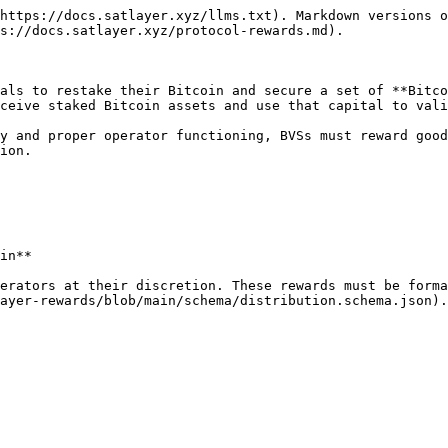
https://docs.satlayer.xyz/llms.txt). Markdown versions o
s://docs.satlayer.xyz/protocol-rewards.md).

als to restake their Bitcoin and secure a set of **Bitco
ceive staked Bitcoin assets and use that capital to vali
y and proper operator functioning, BVSs must reward good
ion.

in**

erators at their discretion. These rewards must be forma
ayer-rewards/blob/main/schema/distribution.schema.json).