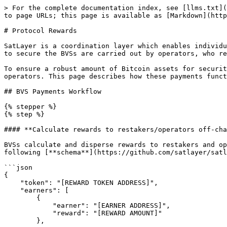
> For the complete documentation index, see [llms.txt](
to page URLs; this page is available as [Markdown](http
# Protocol Rewards

SatLayer is a coordination layer which enables individu
to secure the BVSs are carried out by operators, who re
To ensure a robust amount of Bitcoin assets for securit
operators. This page describes how these payments funct
## BVS Payments Workflow

{% stepper %}

{% step %}

#### **Calculate rewards to restakers/operators off-cha
BVSs calculate and disperse rewards to restakers and op
following [**schema**](https://github.com/satlayer/satl
```json

{

    "token": "[REWARD TOKEN ADDRESS]",

    "earners": [

        {

            "earner": "[EARNER ADDRESS]",

            "reward": "[REWARD AMOUNT]"

        },
