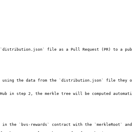
`distribution.json` file as a Pull Request (PR) to a pub
 using the data from the `distribution.json` file they o
Hub in step 2, the merkle tree will be computed automati
 in the `bvs-rewards` contract with the `merkleRoot` and