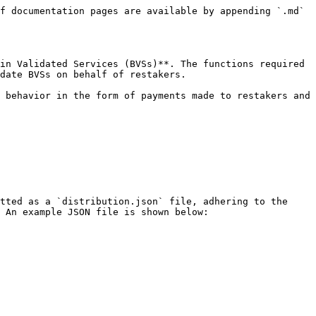
f documentation pages are available by appending `.md` 
in Validated Services (BVSs)**. The functions required 
date BVSs on behalf of restakers.

 behavior in the form of payments made to restakers and 
tted as a `distribution.json` file, adhering to the 
 An example JSON file is shown below:
