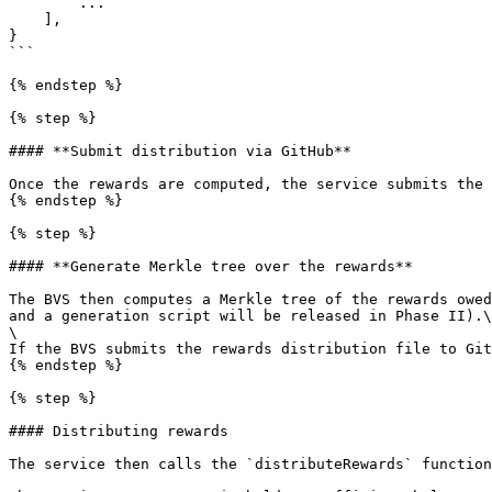
        ...

    ],

}

```

{% endstep %}

{% step %}

#### **Submit distribution via GitHub**

Once the rewards are computed, the service submits the 
{% endstep %}

{% step %}

#### **Generate Merkle tree over the rewards**

The BVS then computes a Merkle tree of the rewards owed
and a generation script will be released in Phase II).\

\

If the BVS submits the rewards distribution file to Git
{% endstep %}

{% step %}

#### Distributing rewards

The service then calls the `distributeRewards` function